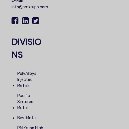
E-Mail:
info@pmkrupp.com
DIVISIO
NS
PolyAlloys
Injected
Metals
Pacific
Sintered
Metals
BestMetal
PM Krupp High