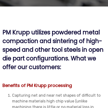
PM Krupp utilizes powdered metal
compaction and sintering of high-
speed and other tool steels in open
die part configurations. What we
offer our customers:
Benefits of PM Krupp processing
Capturing net and near net shapes of difficult to
machine materials high chip value (unlike
machining there is little or no material loss in