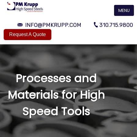
MENU
INFO@PMKRUPP.COM
310.715.9800
Request A Quote
Processes and
Materials for High
Speed Tools