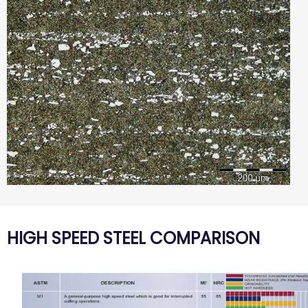
HIGH SPEED STEEL COMPARISON