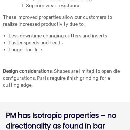
Superior wear resistance
These improved properties allow our customers to
realize increased productivity due to:
Less downtime changing cutters and inserts
Faster speeds and feeds
Longer tool life
Design considerations
: Shapes are limited to open die
configurations. Parts require finish grinding for a
cutting edge.
PM has Isotropic properties – no
directionality as found in bar