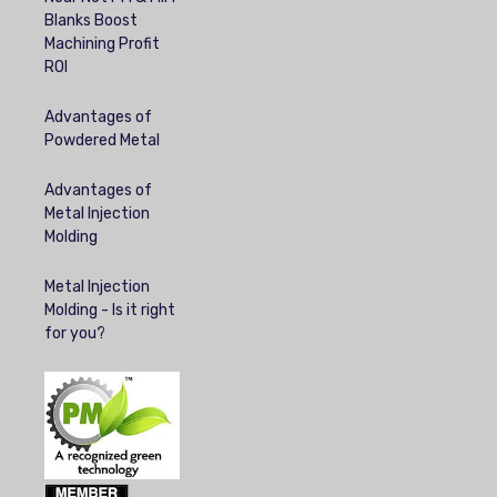
Blanks Boost
Machining Profit
ROI
Advantages of
Powdered Metal
Advantages of
Metal Injection
Molding
Metal Injection
Molding - Is it right
for you?