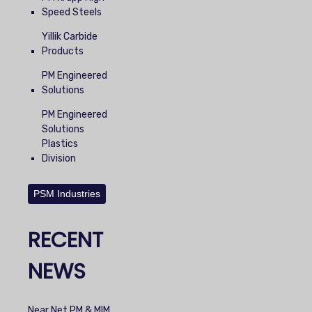
Speed Steels
Yillik Carbide
Products
PM Engineered
Solutions
PM Engineered
Solutions
Plastics
Division
PSM Industries
RECENT
NEWS
Near Net PM & MIM