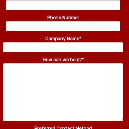
Phone Number
Company Name
*
How can we help?
*
Preferred Contact Method