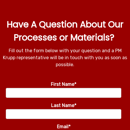
Have A Question About Our
Processes or Materials?
Fill out the form below with your question and a PM
Krupp representative will be in touch with you as soon as
possible.
First Name
*
Last Name
*
Email
*