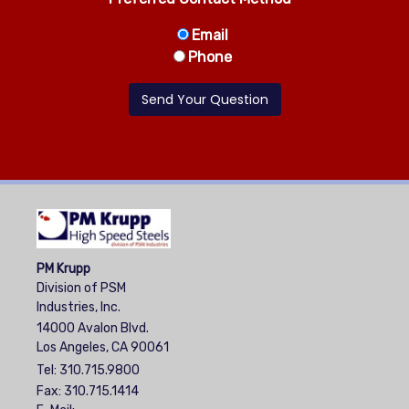
Email
Phone
PM Krupp
Division of PSM
Industries, Inc.
14000 Avalon Blvd.
Los Angeles, CA 90061
Tel:
310.715.9800
Fax: 310.715.1414