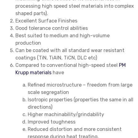
processing high speed steel materials into complex
shaped parts).
Excellent Surface Finishes
Good tolerance control abilities
Best suited to medium and high-volume
production
Can be coated with all standard wear resistant
coatings (TiN, TiAlN, TiCN, DLC etc)
Compared to conventional high-speed steel
PM
Krupp materials
have
Refined microstructure – freedom from large
scale segregation
Isotropic properties (properties the same in all
directions)
Higher machinability/grindability
Improved toughness
Reduced distortion and more consistent
response during heat treating.