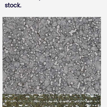
stock.