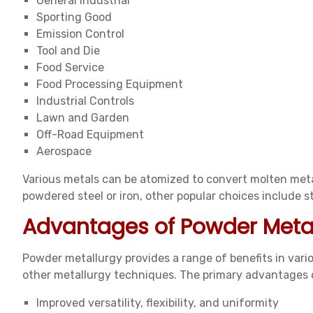
General Industrial
Sporting Good
Emission Control
Tool and Die
Food Service
Food Processing Equipment
Industrial Controls
Lawn and Garden
Off-Road Equipment
Aerospace
Various metals can be atomized to convert molten meta
powdered steel or iron, other popular choices include sta
Advantages of Powder Meta
Powder metallurgy provides a range of benefits in var
other metallurgy techniques. The primary advantages 
Improved versatility, flexibility, and uniformity