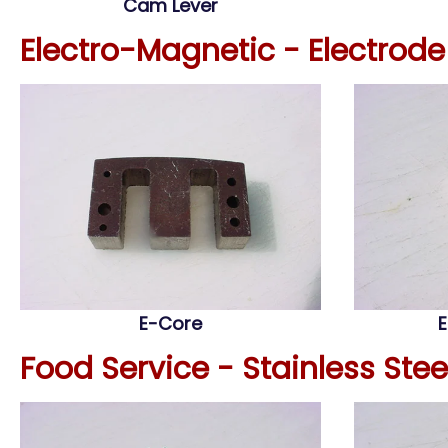
Cam Lever
Electro-Magnetic - Electrod
E-Core
E
Food Service - Stainless Ste