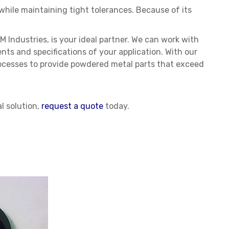
 while maintaining tight tolerances. Because of its
M Industries, is your ideal partner. We can work with
ts and specifications of your application. With our
ocesses to provide powdered metal parts that exceed
l solution,
request a quote
today.