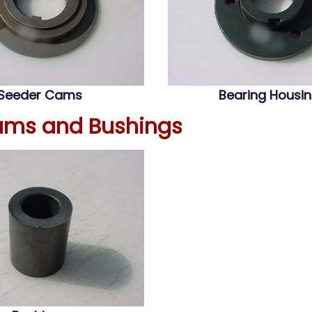
Seeder Cams
Bearing Housi
ams and Bushings