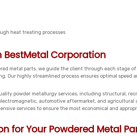
ough heat treating processes
n BestMetal Corporation
ed metal parts, we guide the client through each stage of
pping. Our highly streamlined process ensures optimal speed
ality powder metallurgy services, including structural, rec
 electromagnetic, automotive aftermarket, and agricultural
sive services to ensure the most economical and appropria
on for Your Powdered Metal Pa