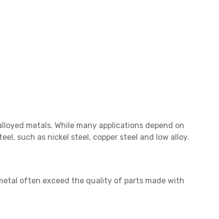
alloyed metals. While many applications depend on
eel, such as nickel steel, copper steel and low alloy.
metal often exceed the quality of parts made with