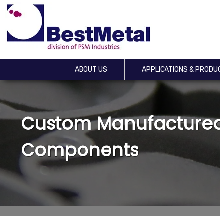
ABOUT US
APPLICATIONS & PRODU
Custom Manufactured
Components