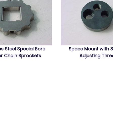
ss Steel Special Bore
Space Mount with 3
r Chain Sprockets
Adjusting Thr