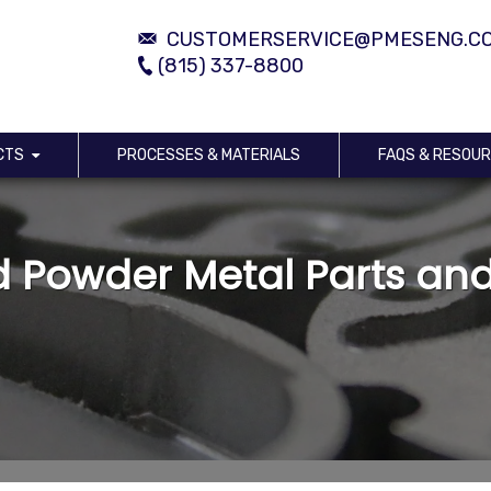
CUSTOMERSERVICE@PMESENG.C
(815) 337-8800
CTS
PROCESSES & MATERIALS
FAQS & RESOU
 Powder Metal Parts an