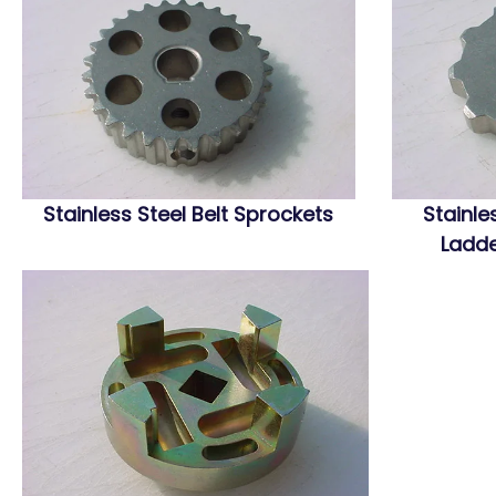
Stainless Steel Belt Sprockets
Stainle
Ladde