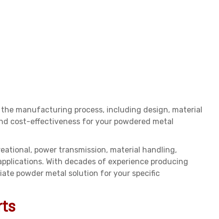
 the manufacturing process, including design, material
 and cost-effectiveness for your powdered metal
reational, power transmission, material handling,
 applications. With decades of experience producing
te powder metal solution for your specific
rts