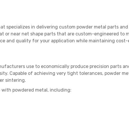
that specializes in delivering custom powder metal parts a
 at or near net shape parts that are custom-engineered to m
ce and quality for your application while maintaining cost-
ufacturers use to economically produce precision parts and
ity. Capable of achieving very tight tolerances, powder meta
r sintering.
 with powdered metal, including: