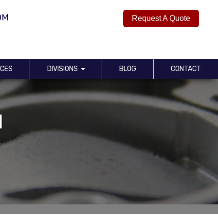
OM
Request A Quote
RCES
DIVISIONS
BLOG
CONTACT
d