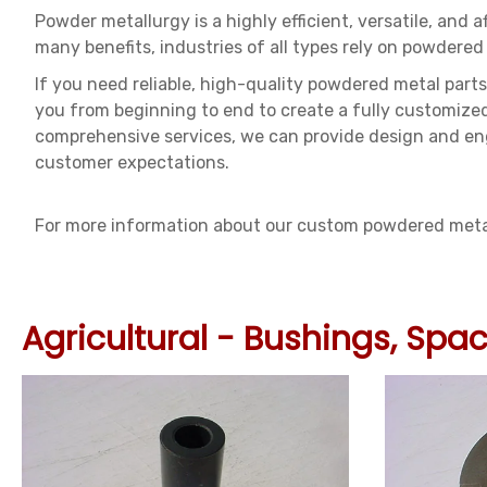
Powder metallurgy is a highly efficient, versatile, and 
many benefits, industries of all types rely on powdered 
If you need reliable, high-quality powdered metal parts
you from beginning to end to create a fully customize
comprehensive services, we can provide design and eng
customer expectations.
For more information about our custom powdered metall
Agricultural - Bushings, Sp