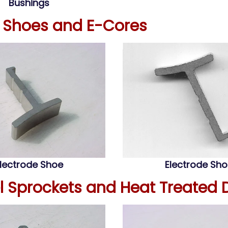
Bushings
e Shoes and E-Cores
lectrode Shoe
Electrode Sh
el Sprockets and Heat Treated 