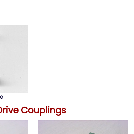
oe
Drive Couplings