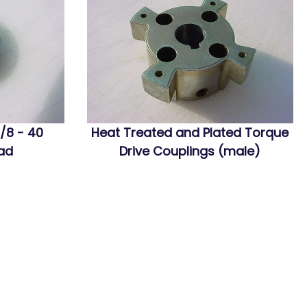
/8 - 40
Heat Treated and Plated Torque
ead
Drive Couplings (male)