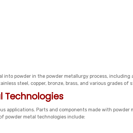
l into powder in the powder metallurgy process, including 
inless steel, copper, bronze, brass, and various grades of st
l Technologies
ious applications. Parts and components made with powder 
of powder metal technologies include: