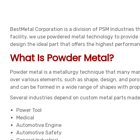
BestMetal Corporation is a division of PSM Industries 
facility, we use powdered metal technology to provide
design the ideal part that offers the highest performan
What Is Powder Metal?
Powder metal is a metallurgy technique that many man
over various elements, such as shape, design, and poros
and can be formed in a wide range of shapes with prope
Several industries depend on custom metal parts made
Power Tool
Medical
Automotive Engine
Automotive Safety