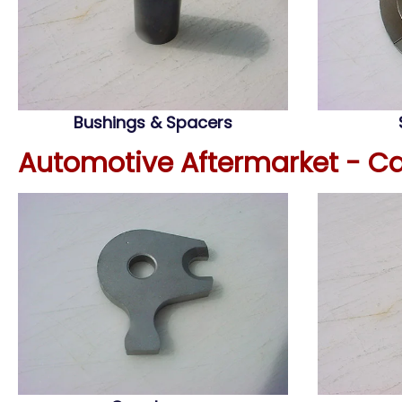
Bushings & Spacers
Automotive Aftermarket - C