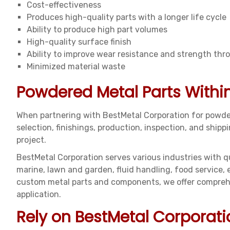
Cost-effectiveness
Produces high-quality parts with a longer life cycle
Ability to produce high part volumes
High-quality surface finish
Ability to improve wear resistance and strength thr
Minimized material waste
Powdered Metal Parts Withi
When partnering with BestMetal Corporation for powder
selection, finishings, production, inspection, and shi
project.
BestMetal Corporation serves various industries with qu
marine, lawn and garden, fluid handling, food service,
custom metal parts and components, we offer comprehen
application.
Rely on BestMetal Corporati