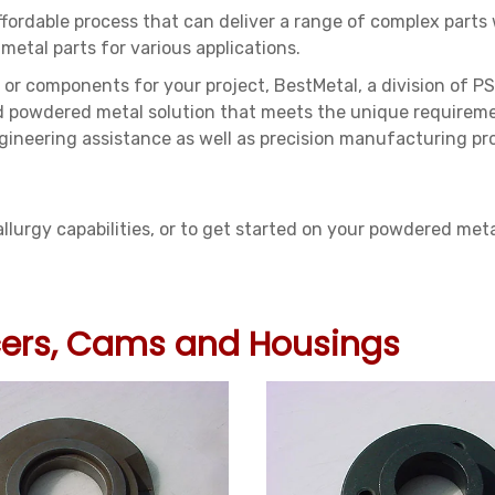
affordable process that can deliver a range of complex parts
metal parts for various applications.
 or components for your project, BestMetal, a division of PS
d powdered metal solution that meets the unique requiremen
ineering assistance as well as precision manufacturing pr
urgy capabilities, or to get started on your powdered meta
acers, Cams and Housings