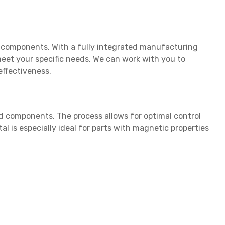
nd components. With a fully integrated manufacturing
eet your specific needs. We can work with you to
effectiveness.
 components. The process allows for optimal control
l is especially ideal for parts with magnetic properties