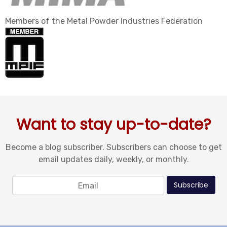
Members of the Metal Powder Industries Federation
Want to stay up-to-date?
Become a blog subscriber. Subscribers can choose to get
email updates daily, weekly, or monthly.
Email
*