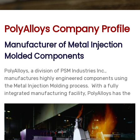
PolyAlloys Company Profile
Manufacturer of Metal Injection
Molded Components
PolyAlloys, a division of PSM Industries Inc.,
manufactures highly engineered components using
the Metal Injection Molding process. With a fully
integrated manufacturing facility,
PolyAlloys has the