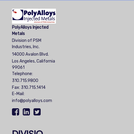
PolyAlloys Injected
Metals
Division of PSM
Industries, Inc.
14000 Avalon Blvd.
Los Angeles, California
99061
Telephone:
310.715.9800
Fax: 310.715.1414
E-Mail:
info@polyalloys.com