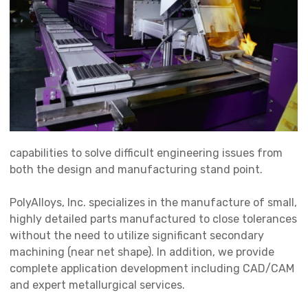
capabilities to solve difficult engineering issues from
both the design and manufacturing stand point.
PolyAlloys, Inc. specializes in the manufacture of small,
highly detailed parts manufactured to close tolerances
without the need to utilize significant secondary
machining (near net shape). In addition, we provide
complete application development including CAD/CAM
and expert metallurgical services.