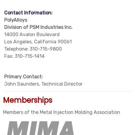
Contact Information:
PolyAlloys
Division of PSM Industries Inc.
14000 Avalon Boulevard
Los Angeles, California 90061
Telephone: 310-715-9800
Fax: 310-715-1414
Primary Contact:
John Saunders, Technical Director
Memberships
Members of the Metal Injection Molding Association