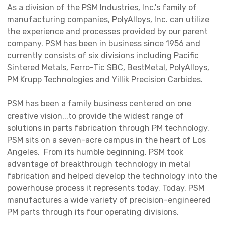
As a division of the PSM Industries, Inc.'s family of
manufacturing companies, PolyAlloys, Inc. can utilize
the experience and processes provided by our parent
company. PSM has been in business since 1956 and
currently consists of six divisions including Pacific
Sintered Metals, Ferro-Tic SBC, BestMetal, PolyAlloys,
PM Krupp Technologies and Yillik Precision Carbides.
PSM has been a family business centered on one
creative vision...to provide the widest range of
solutions in parts fabrication through PM technology.
PSM sits on a seven-acre campus in the heart of Los
Angeles. From its humble beginning, PSM took
advantage of breakthrough technology in metal
fabrication and helped develop the technology into the
powerhouse process it represents today. Today, PSM
manufactures a wide variety of precision-engineered
PM parts through its four operating divisions.