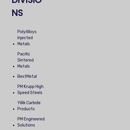
DIVISIO
NS
PolyAlloys
Injected
Metals
Pacific
Sintered
Metals
BestMetal
PM Krupp High
Speed Steels
Yillik Carbide
Products
PM Engineered
Solutions