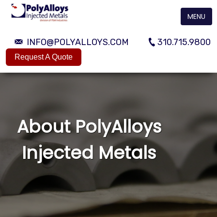
MENU
INFO@POLYALLOYS.COM
310.715.9800
Request A Quote
About PolyAlloys
Injected Metals