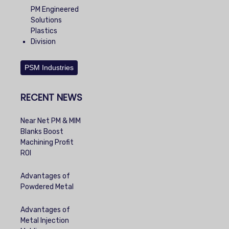
PM Engineered
Solutions
Plastics
Division
PSM Industries
RECENT NEWS
Near Net PM & MIM
Blanks Boost
Machining Profit
ROI
Advantages of
Powdered Metal
Advantages of
Metal Injection