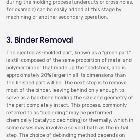
during the molding process (undercuts or cross holes,
for example) can be easily added at this stage by
machining or another secondary operation.
3. Binder Removal
The ejected as-molded part, known as a “green part,”
is still composed of the same proportion of metal and
polymer binder that made up the feedstock, and is
approximately 20% larger in all its dimensions than
the finished part will be. The next step is to remove
most of the binder, leaving behind only enough to
serve as a backbone holding the size and geometry of
the part completely intact. This process, commonly
referred to as “debinding,” may be performed
chemically (catalytic debinding) or thermally, which in
some cases may involve a solvent bath as the initial
step. The choice of debinding method depends on