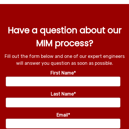
Have a question about our
MIM process?
Fill out the form below and one of our expert engineers
will answer you question as soon as possible.
First Name
*
Last Name
*
Email
*