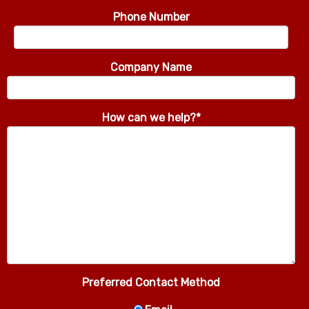
Phone Number
Company Name
How can we help?
*
Preferred Contact Method