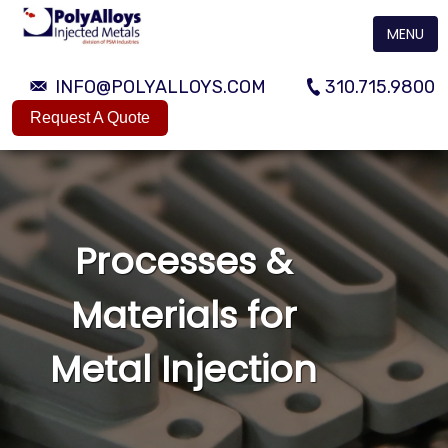
MENU
INFO@POLYALLOYS.COM
310.715.9800
Request A Quote
Processes &
Materials for
Metal Injection