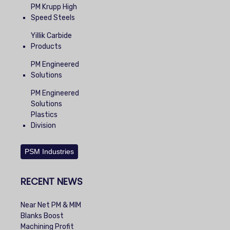
PM Krupp High
Speed Steels
Yillik Carbide
Products
PM Engineered
Solutions
PM Engineered
Solutions
Plastics
Division
PSM Industries
RECENT NEWS
Near Net PM & MIM
Blanks Boost
Machining Profit