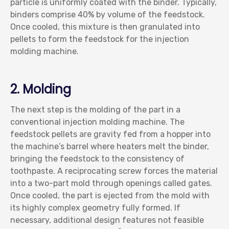
particle is uniformly coated with the binder. Typically,
binders comprise 40% by volume of the feedstock.
Once cooled, this mixture is then granulated into
pellets to form the feedstock for the injection
molding machine.
2. Molding
The next step is the molding of the part in a
conventional injection molding machine. The
feedstock pellets are gravity fed from a hopper into
the machine’s barrel where heaters melt the binder,
bringing the feedstock to the consistency of
toothpaste. A reciprocating screw forces the material
into a two-part mold through openings called gates.
Once cooled, the part is ejected from the mold with
its highly complex geometry fully formed. If
necessary, additional design features not feasible