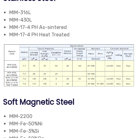
MIM-316L
MIM-430L
MIM-17-4 PH As-sintered
MIM-17-4 PH Heat Treated
Soft Magnetic Steel
MIM-2200
MIM-Fe-50%Ni
MIM-Fe-3%Si