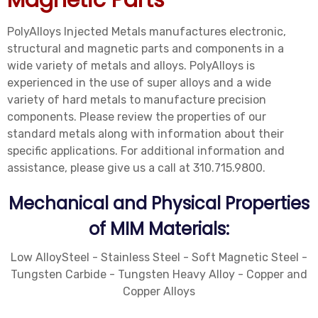
Magnetic Parts
PolyAlloys Injected Metals manufactures electronic,
structural and magnetic parts and components in a
wide variety of metals and alloys. PolyAlloys is
experienced in the use of super alloys and a wide
variety of hard metals to manufacture precision
components. Please review the properties of our
standard metals along with information about their
specific applications. For additional information and
assistance, please give us a call at 310.715.9800.
Mechanical and Physical Properties
of MIM Materials:
Low AlloySteel - Stainless Steel - Soft Magnetic Steel -
Tungsten Carbide - Tungsten Heavy Alloy - Copper and
Copper Alloys