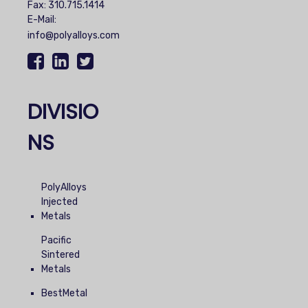
Fax: 310.715.1414
E-Mail:
info@polyalloys.com
DIVISIO
NS
PolyAlloys
Injected
Metals
Pacific
Sintered
Metals
BestMetal