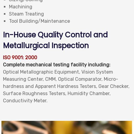
Machining
Steam Treating
Tool Building/Maintenance
In-House Quality Control and
Metallurgical Inspection
ISO 9001: 2000
Complete mechanical testing facility including:
Optical Metallographic Equipment, Vision System
Measuring Center, CMM, Optical Comparator, Micro-
hardness and Apparent Hardness Testers, Gear Checker,
Surface Roughness Testers, Humidity Chamber,
Conductivity Meter.