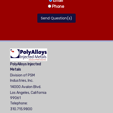
Email
Phone
PolyAlloys Injected
Metals
Division of PSM
Industries, Inc.
14000 Avalon Blvd.
Los Angeles, California
99061
Telephone:
310.715.9800