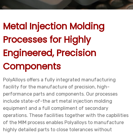
Metal Injection Molding
Processes for Highly
Engineered, Precision
Components
PolyAlloys offers a fully integrated manufacturing
facility for the manufacture of precision, high-
performance parts and components. Our processes
include state-of-the art metal injection molding
equipment and a full compliment of secondary
operations. These facilities together with the capbilities
of the MIM process enables Polyalloys to manufacture
highly detailed parts to close tolerances without