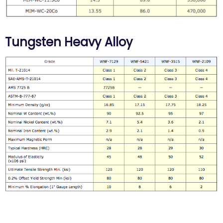
Tungsten Heavy Alloy