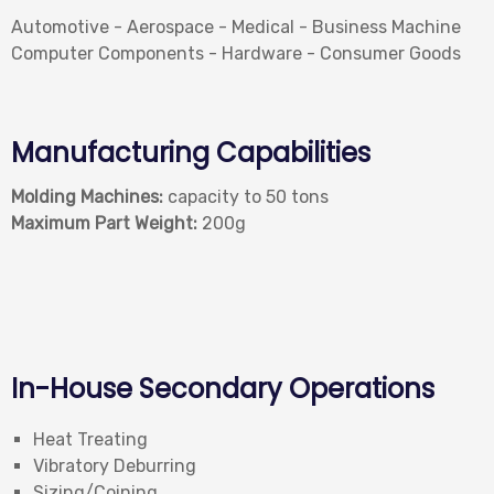
Automotive - Aerospace - Medical - Business Machine
Computer Components - Hardware - Consumer Goods
Manufacturing Capabilities
Molding Machines:
capacity to 50 tons
Maximum Part Weight:
200g
In-House Secondary Operations
Heat Treating
Vibratory Deburring
Sizing/Coining