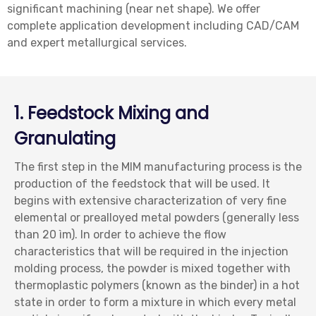
significant machining (near net shape). We offer
complete application development including CAD/CAM
and expert metallurgical services.
1. Feedstock Mixing and
Granulating
The first step in the MIM manufacturing process is the
production of the feedstock that will be used. It
begins with extensive characterization of very fine
elemental or prealloyed metal powders (generally less
than 20 ìm). In order to achieve the flow
characteristics that will be required in the injection
molding process, the powder is mixed together with
thermoplastic polymers (known as the binder) in a hot
state in order to form a mixture in which every metal