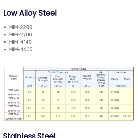
Low Alloy Steel
MIM-2200
MIM-2700
MIM-4140
MIM-4605
Stainless Steel