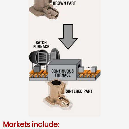
Markets include: