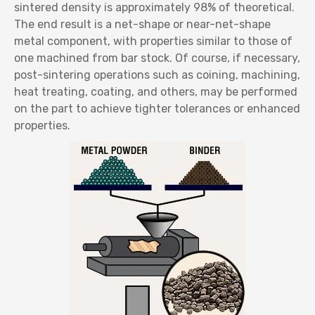
sintered density is approximately 98% of theoretical.
The end result is a net-shape or near-net-shape
metal component, with properties similar to those of
one machined from bar stock. Of course, if necessary,
post-sintering operations such as coining, machining,
heat treating, coating, and others, may be performed
on the part to achieve tighter tolerances or enhanced
properties.