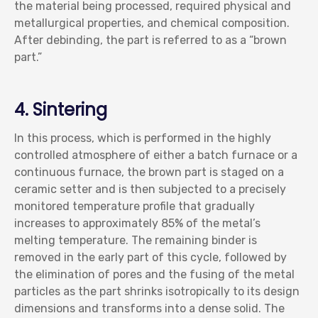
the material being processed, required physical and
metallurgical properties, and chemical composition.
After debinding, the part is referred to as a “brown
part.”
4. Sintering
In this process, which is performed in the highly
controlled atmosphere of either a batch furnace or a
continuous furnace, the brown part is staged on a
ceramic setter and is then subjected to a precisely
monitored temperature profile that gradually
increases to approximately 85% of the metal’s
melting temperature. The remaining binder is
removed in the early part of this cycle, followed by
the elimination of pores and the fusing of the metal
particles as the part shrinks isotropically to its design
dimensions and transforms into a dense solid. The