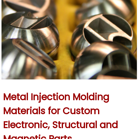
Metal Injection Molding
Materials for Custom
Electronic, Structural and