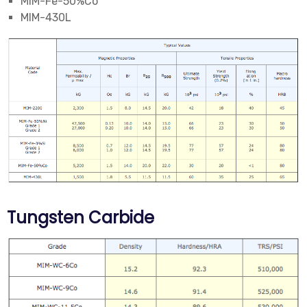
MIM-Fe-50%Co
MIM-430L
Tungsten Carbide