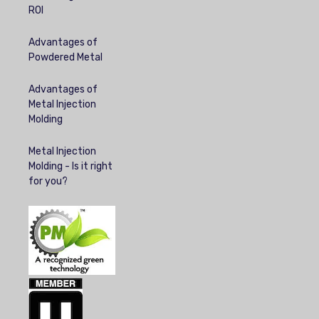
ROI
Advantages of
Powdered Metal
Advantages of
Metal Injection
Molding
Metal Injection
Molding - Is it right
for you?