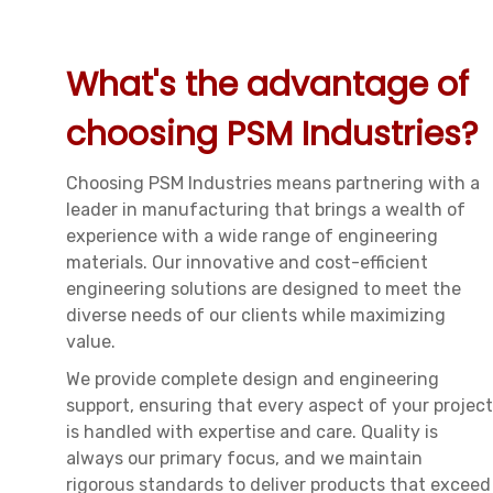
What's the advantage of
choosing PSM Industries?
Choosing PSM Industries means partnering with a
leader in manufacturing that brings a wealth of
experience with a wide range of engineering
materials. Our innovative and cost-efficient
engineering solutions are designed to meet the
diverse needs of our clients while maximizing
value.
We provide complete design and engineering
support, ensuring that every aspect of your project
is handled with expertise and care. Quality is
always our primary focus, and we maintain
rigorous standards to deliver products that exceed