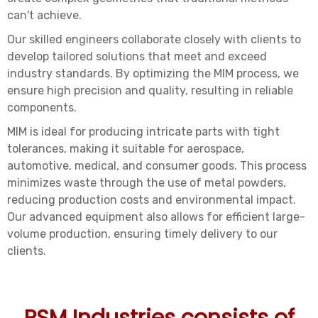
can't achieve.
Our skilled engineers collaborate closely with clients to
develop tailored solutions that meet and exceed
industry standards. By optimizing the MIM process, we
ensure high precision and quality, resulting in reliable
components.
MIM is ideal for producing intricate parts with tight
tolerances, making it suitable for aerospace,
automotive, medical, and consumer goods. This process
minimizes waste through the use of metal powders,
reducing production costs and environmental impact.
Our advanced equipment also allows for efficient large-
volume production, ensuring timely delivery to our
clients.