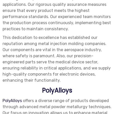
applications. Our rigorous quality assurance measures
ensure that every product meets the highest
performance standards. Our experienced team monitors
the production process continuously, implementing best
practices to maintain consistency.
This dedication to excellence has established our
reputation among metal injection molding companies.
Our components are vital in the aerospace industry,
where safety is paramount. Also, our precision-
engineered parts serve the medical device sector,
ensuring reliability in critical applications, and we supply
high-quality components for electronic devices,
enhancing their functionality.
PolyAlloys
PolyAlloys
offers a diverse range of products developed
through advanced metal powder metallurgy techniques.
Our focus on innovation allows us to enhance material