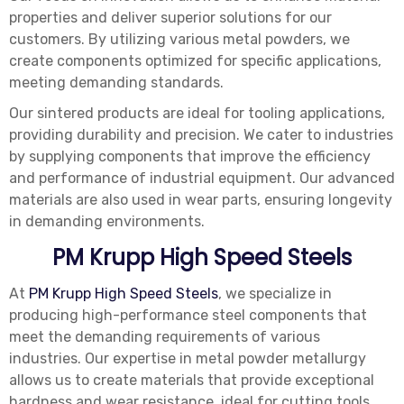
properties and deliver superior solutions for our
customers. By utilizing various metal powders, we
create components optimized for specific applications,
meeting demanding standards.
Our sintered products are ideal for tooling applications,
providing durability and precision. We cater to industries
by supplying components that improve the efficiency
and performance of industrial equipment. Our advanced
materials are also used in wear parts, ensuring longevity
in demanding environments.
PM Krupp High Speed Steels
At
PM Krupp High Speed Steels
, we specialize in
producing high-performance steel components that
meet the demanding requirements of various
industries. Our expertise in metal powder metallurgy
allows us to create materials that provide exceptional
hardness and wear resistance, ideal for cutting tools