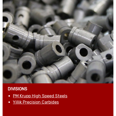
DIVISIONS
PM Krupp High Speed Steels
Yillik Precision Carbides