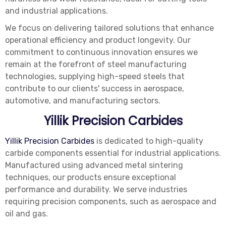
and industrial applications.
We focus on delivering tailored solutions that enhance
operational efficiency and product longevity. Our
commitment to continuous innovation ensures we
remain at the forefront of steel manufacturing
technologies, supplying high-speed steels that
contribute to our clients' success in aerospace,
automotive, and manufacturing sectors.
Yillik Precision Carbides
Yillik Precision Carbides
is dedicated to high-quality
carbide components essential for industrial applications.
Manufactured using advanced metal sintering
techniques, our products ensure exceptional
performance and durability. We serve industries
requiring precision components, such as aerospace and
oil and gas.