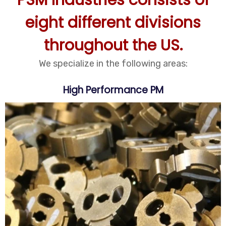
PSM Industries consists of
eight different divisions
throughout the US.
We specialize in the following areas:
High Performance PM