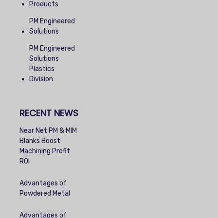
Products
PM Engineered
Solutions
PM Engineered
Solutions
Plastics
Division
RECENT NEWS
Near Net PM & MIM
Blanks Boost
Machining Profit
ROI
Advantages of
Powdered Metal
Advantages of