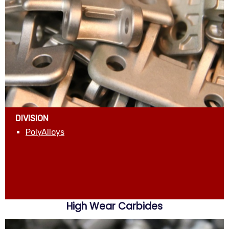
DIVISION
PolyAlloys
High Wear Carbides