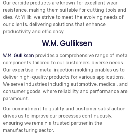
Our carbide products are known for excellent wear
resistance, making them suitable for cutting tools and
dies. At Yillik, we strive to meet the evolving needs of
our clients, delivering solutions that enhance
productivity and efficiency.
W.M. Gulliksen
W.M. Gulliksen
provides a comprehensive range of metal
components tailored to our customers' diverse needs.
Our expertise in metal injection molding enables us to
deliver high-quality products for various applications.
We serve industries including automotive, medical, and
consumer goods, where reliability and performance are
paramount.
Our commitment to quality and customer satisfaction
drives us to improve our processes continuously,
ensuring we remain a trusted partner in the
manufacturing sector.