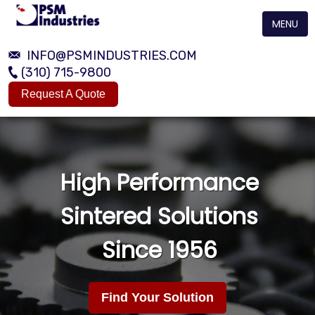
MENU
INFO@PSMINDUSTRIES.COM
(310) 715-9800
Request A Quote
High Performance
Sintered Solutions
Since 1956
Find Your Solution