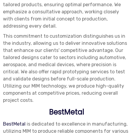
tailored products, ensuring optimal performance. We
emphasize a consultative approach, working closely
with clients from initial concept to production,
addressing every detail.
This commitment to customization distinguishes us in
the industry, allowing us to deliver innovative solutions
that enhance our clients' competitive advantage. Our
tailored designs cater to sectors including automotive,
aerospace, and medical devices, where precision is
critical. We also offer rapid prototyping services to test
and validate designs before full-scale production.
Utilizing our MIM technology, we produce high-quality
components at competitive prices, reducing overall
project costs.
BestMetal
BestMetal
is dedicated to excellence in manufacturing,
utilizing MIM to produce reliable components for various