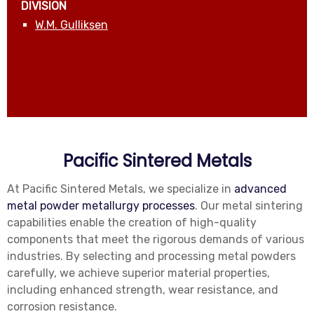
DIVISION
W.M. Gulliksen
Pacific Sintered Metals
At Pacific Sintered Metals, we specialize in
advanced
metal powder metallurgy processes
. Our metal sintering
capabilities enable the creation of high-quality
components that meet the rigorous demands of various
industries. By selecting and processing metal powders
carefully, we achieve superior material properties,
including enhanced strength, wear resistance, and
corrosion resistance.