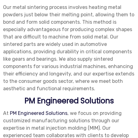
Our metal sintering process involves heating metal
powders just below their melting point, allowing them to
bond and form solid components. This method is
especially advantageous for producing complex shapes
that are difficult to machine from solid metal. Our
sintered parts are widely used in automotive
applications, providing durability in critical components
like gears and bearings. We also supply sintered
components for various industrial machines, enhancing
their efficiency and longevity, and our expertise extends
to the consumer goods sector, where we meet both
aesthetic and functional requirements.
PM Engineered Solutions
At
PM Engineered Solutions
, we focus on providing
customized manufacturing solutions through our
expertise in metal injection molding (MIM). Our
experienced team collaborates with clients to develop