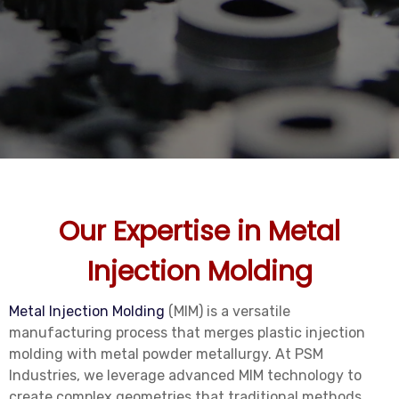
Our Expertise in Metal
Injection Molding
Metal Injection Molding
(MIM) is a versatile
manufacturing process that merges plastic injection
molding with metal powder metallurgy. At PSM
Industries, we leverage advanced MIM technology to
create complex geometries that traditional methods