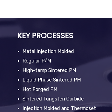
KEY PROCESSES
Metal Injection Molded
Regular P/M
High-temp Sintered PM
Liquid Phase Sintered PM
Hot Forged PM
Sintered Tungsten Carbide
Injection Molded and Thermoset