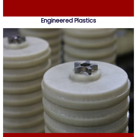
Engineered Plastics