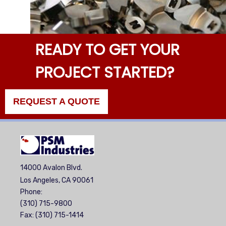
READY TO GET YOUR
PROJECT STARTED?
REQUEST A QUOTE
14000 Avalon Blvd.
Los Angeles, CA 90061
Phone:
(310) 715-9800
Fax: (310) 715-1414