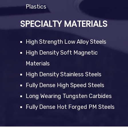
Plastics
SPECIALTY MATERIALS
High Strength Low Alloy Steels
High Density Soft Magnetic
Materials
High Density Stainless Steels
Fully Dense High Speed Steels
Long Wearing Tungsten Carbides
Fully Dense Hot Forged PM Steels