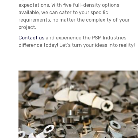
expectations. With five full-density options
available, we can cater to your specific
requirements, no matter the complexity of your
project.
Contact us
and experience the PSM Industries
difference today! Let’s turn your ideas into reality!