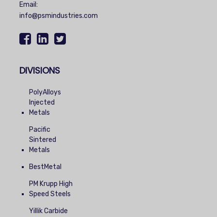
Email:
info@psmindustries.com
DIVISIONS
PolyAlloys
Injected
Metals
Pacific
Sintered
Metals
BestMetal
PM Krupp High
Speed Steels
Yillik Carbide