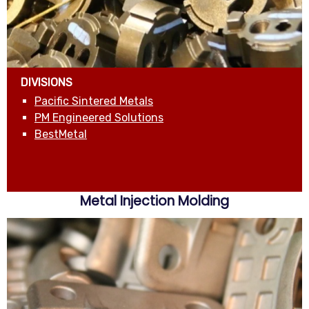
DIVISIONS
Pacific Sintered Metals
PM Engineered Solutions
BestMetal
Metal Injection Molding