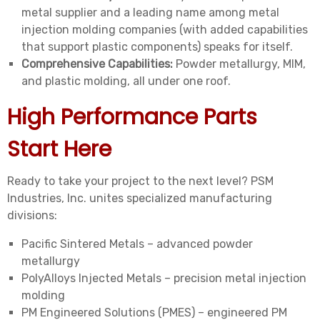
metal supplier and a leading name among metal
injection molding companies (with added capabilities
that support plastic components) speaks for itself.
Comprehensive Capabilities:
Powder metallurgy, MIM,
and plastic molding, all under one roof.
High Performance Parts
Start Here
Ready to take your project to the next level? PSM
Industries, Inc. unites specialized manufacturing
divisions:
Pacific Sintered Metals – advanced powder
metallurgy
PolyAlloys Injected Metals – precision metal injection
molding
PM Engineered Solutions (PMES) – engineered PM