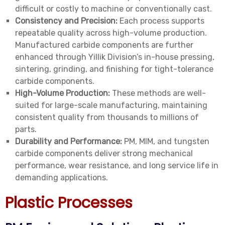
difficult or costly to machine or conventionally cast.
Consistency and Precision:
Each process supports
repeatable quality across high-volume production.
Manufactured carbide components are further
enhanced through Yillik Division’s in-house pressing,
sintering, grinding, and finishing for tight-tolerance
carbide components.
High-Volume Production:
These methods are well-
suited for large-scale manufacturing, maintaining
consistent quality from thousands to millions of
parts.
Durability and Performance:
PM, MIM, and tungsten
carbide components deliver strong mechanical
performance, wear resistance, and long service life in
demanding applications.
Plastic Processes