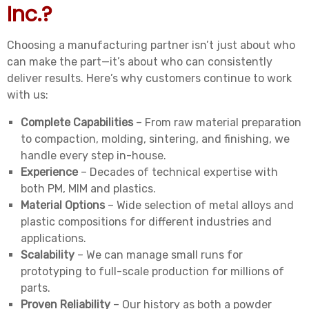
Inc.?
Choosing a manufacturing partner isn’t just about who
can make the part—it’s about who can consistently
deliver results. Here’s why customers continue to work
with us:
Complete Capabilities
– From raw material preparation
to compaction, molding, sintering, and finishing, we
handle every step in-house.
Experience
– Decades of technical expertise with
both PM, MIM and plastics.
Material Options
– Wide selection of metal alloys and
plastic compositions for different industries and
applications.
Scalability
– We can manage small runs for
prototyping to full-scale production for millions of
parts.
Proven Reliability
– Our history as both a powder