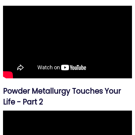
Powder Metallurgy Touches Your
Life - Part 2