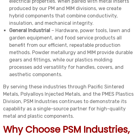
electrical properties. When paired with metal inserts
produced by our PM and MIM divisions, we create
hybrid components that combine conductivity,
insulation, and mechanical integrity.
General Industrial
– Hardware, power tools, lawn and
garden equipment, and food service products all
benefit from our efficient, repeatable production
methods. Powder metallurgy and MIM provide durable
gears and fittings, while our plastics molding
processes add versatility for handles, covers, and
aesthetic components.
By serving these industries through Pacific Sintered
Metals, Polyalloys Injected Metals, and the PMES Plastics
Division, PSM Industries continues to demonstrate its
capability as a single-source partner for high-quality
metal and plastic components.
Why Choose PSM Industries,