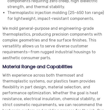
components requiring zero creep, high dielectric
strength, and thermal stability.
Thermoplastic injection molding (25–650 ton range)
for lightweight, impact-resistant components.
We mold general-purpose and engineering-grade
thermoplastics, producing precision components with
complex geometries and fine surface finishes. This
versatility allows us to serve diverse customer
requirements—from rugged industrial housings to
aesthetic consumer parts.
Material Range and Capabilities
With experience across both thermoset and
thermoplastic systems, our plastics team provides
flexibility in part design, material selection, and
performance optimization. Whether the goal is heat
resistance, electrical insulation, chemical stability, or
strict cosmetic requirements, we can recommend the