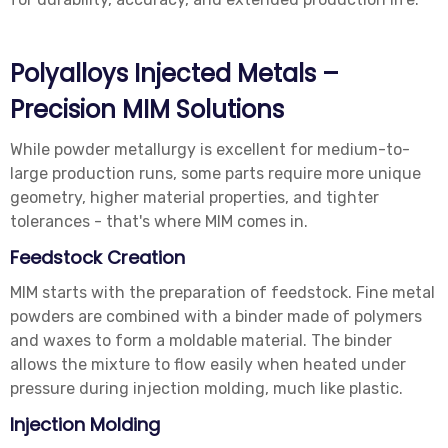
Polyalloys Injected Metals –
Precision MIM Solutions
While powder metallurgy is excellent for medium-to-
large production runs, some parts require more unique
geometry, higher material properties, and tighter
tolerances - that's where MIM comes in.
Feedstock Creation
MIM starts with the preparation of feedstock. Fine metal
powders are combined with a binder made of polymers
and waxes to form a moldable material. The binder
allows the mixture to flow easily when heated under
pressure during injection molding, much like plastic.
Injection Molding