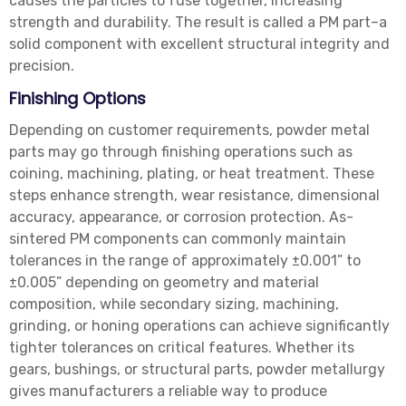
causes the particles to fuse together, increasing
strength and durability. The result is called a PM part–a
solid component with excellent structural integrity and
precision.
Finishing Options
Depending on customer requirements, powder metal
parts may go through finishing operations such as
coining, machining, plating, or heat treatment. These
steps enhance strength, wear resistance, dimensional
accuracy, appearance, or corrosion protection. As-
sintered PM components can commonly maintain
tolerances in the range of approximately ±0.001” to
±0.005” depending on geometry and material
composition, while secondary sizing, machining,
grinding, or honing operations can achieve significantly
tighter tolerances on critical features. Whether its
gears, bushings, or structural parts, powder metallurgy
gives manufacturers a reliable way to produce