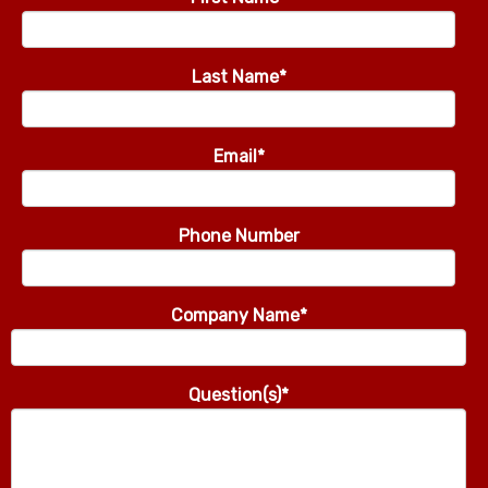
Last Name
*
Email
*
Phone Number
Company Name
*
Question(s)
*