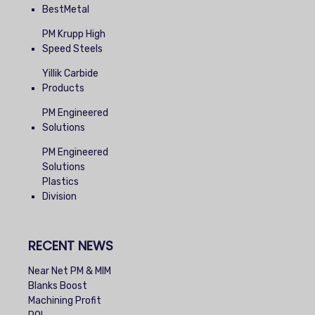
BestMetal
PM Krupp High
Speed Steels
Yillik Carbide
Products
PM Engineered
Solutions
PM Engineered
Solutions
Plastics
Division
RECENT NEWS
Near Net PM & MIM
Blanks Boost
Machining Profit