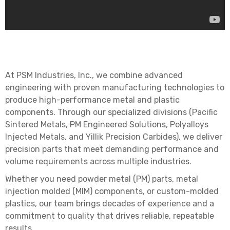
At PSM Industries, Inc., we combine advanced
engineering with proven manufacturing technologies to
produce high-performance metal and plastic
components. Through our specialized divisions (Pacific
Sintered Metals, PM Engineered Solutions, Polyalloys
Injected Metals, and Yillik Precision Carbides), we deliver
precision parts that meet demanding performance and
volume requirements across multiple industries.
Whether you need powder metal (PM) parts, metal
injection molded (MIM) components, or custom-molded
plastics, our team brings decades of experience and a
commitment to quality that drives reliable, repeatable
results.