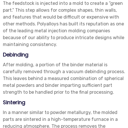
The feedstock is injected into a mold to create a “green
part.” This step allows for complex shapes, thin walls,
and features that would be difficult or expensive with
other methods. Polyalloys has built its reputation as one
of the leading metal injection molding companies
because of our ability to produce intricate designs while
maintaining consistency.
Debinding
After molding, a portion of the binder material is
carefully removed through a vacuum debinding process.
This leaves behind a measured combination of spherical
metal powders and binder imparting sufficient part
strength to be handled prior to the final processing.
Sintering
In a manner similar to powder metallurgy, the molded
parts are sintered in a high-temperature furnace in a
reducing atmosphere. The process removes the