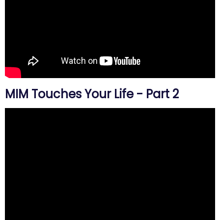
MIM Touches Your Life - Part 2