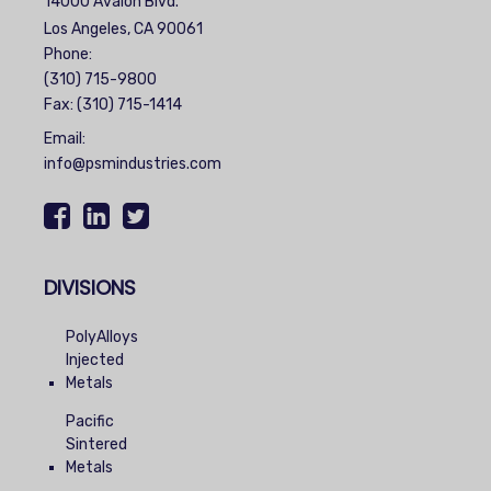
14000 Avalon Blvd.
Los Angeles, CA 90061
Phone:
(310) 715-9800
Fax: (310) 715-1414
Email:
info@psmindustries.com
DIVISIONS
PolyAlloys
Injected
Metals
Pacific
Sintered
Metals