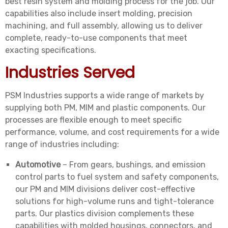
best resin system and molding process for the job. Our
capabilities also include insert molding, precision
machining, and full assembly, allowing us to deliver
complete, ready-to-use components that meet
exacting specifications.
Industries Served
PSM Industries supports a wide range of markets by
supplying both PM, MIM and plastic components. Our
processes are flexible enough to meet specific
performance, volume, and cost requirements for a wide
range of industries including:
Automotive
– From gears, bushings, and emission
control parts to fuel system and safety components,
our PM and MIM divisions deliver cost-effective
solutions for high-volume runs and tight-tolerance
parts. Our plastics division complements these
capabilities with molded housings, connectors, and