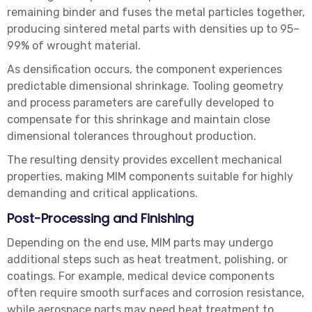
remaining binder and fuses the metal particles together,
producing sintered metal parts with densities up to 95–
99% of wrought material.
As densification occurs, the component experiences
predictable dimensional shrinkage. Tooling geometry
and process parameters are carefully developed to
compensate for this shrinkage and maintain close
dimensional tolerances throughout production.
The resulting density provides excellent mechanical
properties, making MIM components suitable for highly
demanding and critical applications.
Post-Processing and Finishing
Depending on the end use, MIM parts may undergo
additional steps such as heat treatment, polishing, or
coatings. For example, medical device components
often require smooth surfaces and corrosion resistance,
while aerospace parts may need heat treatment to