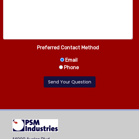
Preferred Contact Method
Email
Phone