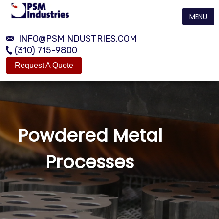
MENU
INFO@PSMINDUSTRIES.COM
(310) 715-9800
Request A Quote
Powdered Metal
Processes