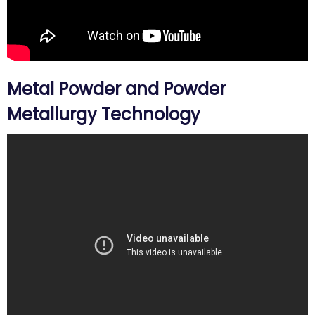
Metal Powder and Powder
Metallurgy Technology