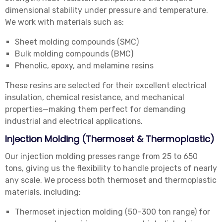
dimensional stability under pressure and temperature.
We work with materials such as:
Sheet molding compounds (SMC)
Bulk molding compounds (BMC)
Phenolic, epoxy, and melamine resins
These resins are selected for their excellent electrical
insulation, chemical resistance, and mechanical
properties—making them perfect for demanding
industrial and electrical applications.
Injection Molding (Thermoset & Thermoplastic)
Our injection molding presses range from 25 to 650
tons, giving us the flexibility to handle projects of nearly
any scale. We process both thermoset and thermoplastic
materials, including:
Thermoset injection molding (50–300 ton range) for