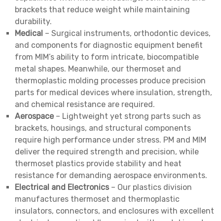
brackets that reduce weight while maintaining
durability.
Medical
– Surgical instruments, orthodontic devices,
and components for diagnostic equipment benefit
from MIM’s ability to form intricate, biocompatible
metal shapes. Meanwhile, our thermoset and
thermoplastic molding processes produce precision
parts for medical devices where insulation, strength,
and chemical resistance are required.
Aerospace
– Lightweight yet strong parts such as
brackets, housings, and structural components
require high performance under stress. PM and MIM
deliver the required strength and precision, while
thermoset plastics provide stability and heat
resistance for demanding aerospace environments.
Electrical and Electronics
– Our plastics division
manufactures thermoset and thermoplastic
insulators, connectors, and enclosures with excellent