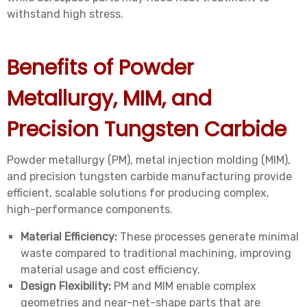
withstand high stress.
Benefits of Powder
Metallurgy, MIM, and
Precision Tungsten Carbide
Powder metallurgy (PM), metal injection molding (MIM),
and precision tungsten carbide manufacturing provide
efficient, scalable solutions for producing complex,
high-performance components.
Material Efficiency:
These processes generate minimal
waste compared to traditional machining, improving
material usage and cost efficiency.
Design Flexibility:
PM and MIM enable complex
geometries and near-net-shape parts that are