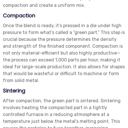
compaction and create a uniform mix.
Compaction
Once the blend is ready, it’s pressed in a die under high
pressure to form what’s called a “green part.” This step is
crucial because the pressure determines the density
and strength of the finished component. Compaction is
not only material-efficient but also highly productive—
the process can exceed 1,000 parts per hour, making it
ideal for large-scale production. It also allows for shapes
that would be wasteful or difficult to machine or form
from solid metal.
Sintering
After compaction, the green part is sintered. Sintering
involves heating the compacted part in a tightly
controlled furnace in a reducing atmosphere at a
temperature just below the metal’s melting point. This