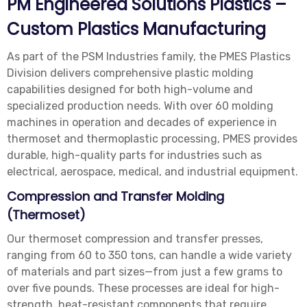
PM Engineered Solutions Plastics –
Custom Plastics Manufacturing
As part of the PSM Industries family, the PMES Plastics
Division delivers comprehensive plastic molding
capabilities designed for both high-volume and
specialized production needs. With over 60 molding
machines in operation and decades of experience in
thermoset and thermoplastic processing, PMES provides
durable, high-quality parts for industries such as
electrical, aerospace, medical, and industrial equipment.
Compression and Transfer Molding
(Thermoset)
Our thermoset compression and transfer presses,
ranging from 60 to 350 tons, can handle a wide variety
of materials and part sizes—from just a few grams to
over five pounds. These processes are ideal for high-
strength, heat-resistant components that require