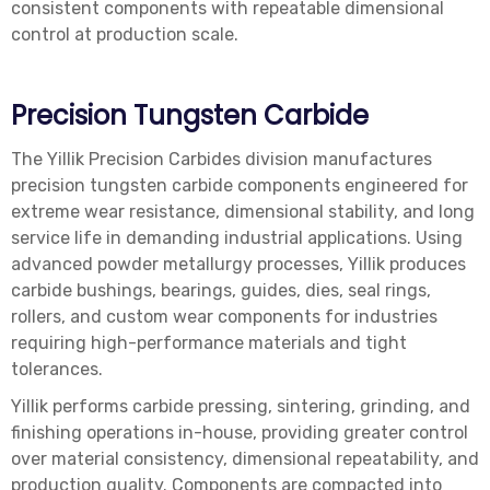
consistent components with repeatable dimensional
control at production scale.
Precision Tungsten Carbide
The Yillik Precision Carbides division manufactures
precision tungsten carbide components engineered for
extreme wear resistance, dimensional stability, and long
service life in demanding industrial applications. Using
advanced powder metallurgy processes, Yillik produces
carbide bushings, bearings, guides, dies, seal rings,
rollers, and custom wear components for industries
requiring high-performance materials and tight
tolerances.
Yillik performs carbide pressing, sintering, grinding, and
finishing operations in-house, providing greater control
over material consistency, dimensional repeatability, and
production quality. Components are compacted into