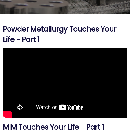
Powder Metallurgy Touches Your
Life - Part 1
MIM Touches Your Life - Part 1