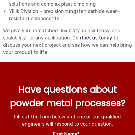
solutions and complex plastic molding
Yillik Division – precision tungsten carbide wear-
resistant components
We give you unmatched flexibility, consistency, and
scalability for any application.
Contact us today
to
discuss your next project and see how we can help bring
your product to life!
Have questions about
powder metal processes?
Fill out the form below and one of our qualified
engineers will respond to your question.
First Name
*