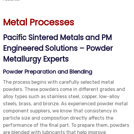
Metal Processes
Pacific Sintered Metals and PM
Engineered Solutions – Powder
Metallurgy Experts
Powder Preparation and Blending
The process begins with carefully selected metal
powders. These powders come in different grades and
alloy types such as stainless steel, copper, low-alloy
steels, brass, and bronze. As experienced powder metal
component suppliers, we know that consistency in
particle size and composition directly affects the
performance of the final part. To prepare them, powders
are blended with lubricants that help improve