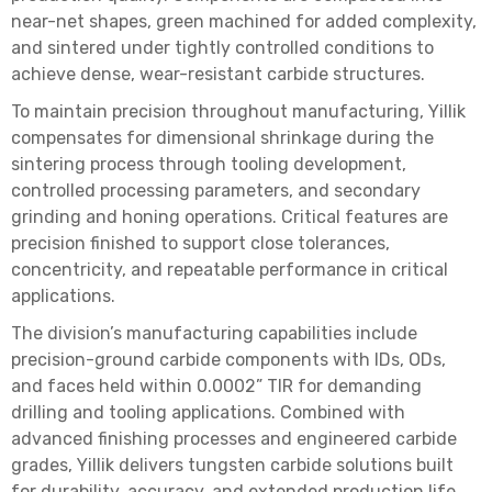
near-net shapes, green machined for added complexity,
and sintered under tightly controlled conditions to
achieve dense, wear-resistant carbide structures.
To maintain precision throughout manufacturing, Yillik
compensates for dimensional shrinkage during the
sintering process through tooling development,
controlled processing parameters, and secondary
grinding and honing operations. Critical features are
precision finished to support close tolerances,
concentricity, and repeatable performance in critical
applications.
The division’s manufacturing capabilities include
precision-ground carbide components with IDs, ODs,
and faces held within 0.0002” TIR for demanding
drilling and tooling applications. Combined with
advanced finishing processes and engineered carbide
grades, Yillik delivers tungsten carbide solutions built
for durability, accuracy, and extended production life.