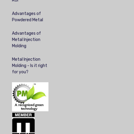
ROI
Advantages of
Powdered Metal
Advantages of
Metal Injection
Molding
Metal Injection
Molding - Is it right
for you?