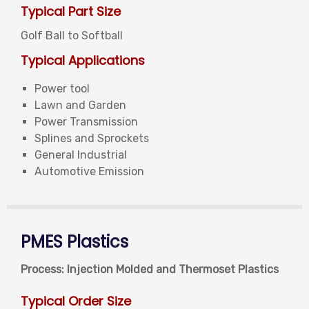
Typical Part Size
Golf Ball to Softball
Typical Applications
Power tool
Lawn and Garden
Power Transmission
Splines and Sprockets
General Industrial
Automotive Emission
PMES Plastics
Process: Injection Molded and Thermoset Plastics
Typical Order Size