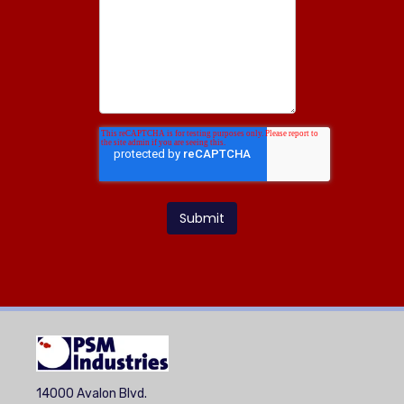
14000 Avalon Blvd.