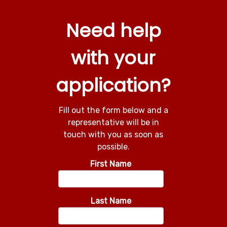
Need help
with your
application?
Fill out the form below and a
representative will be in
touch with you as soon as
possible.
First Name
Last Name