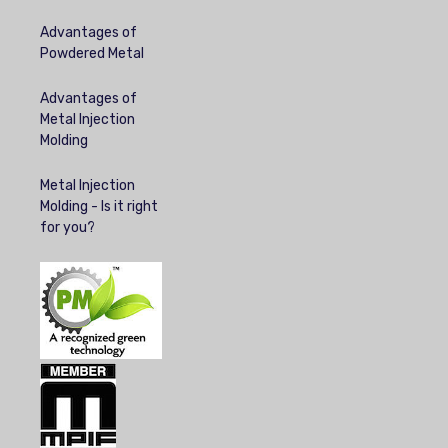
Advantages of
Powdered Metal
Advantages of
Metal Injection
Molding
Metal Injection
Molding - Is it right
for you?