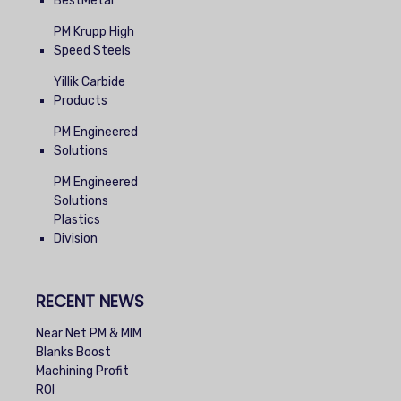
BestMetal
PM Krupp High
Speed Steels
Yillik Carbide
Products
PM Engineered
Solutions
PM Engineered
Solutions
Plastics
Division
RECENT NEWS
Near Net PM & MIM
Blanks Boost
Machining Profit
ROI