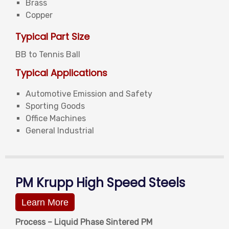
Brass
Copper
Typical Part Size
BB to Tennis Ball
Typical Applications
Automotive Emission and Safety
Sporting Goods
Office Machines
General Industrial
PM Krupp High Speed Steels
Learn More
Process – Liquid Phase Sintered PM