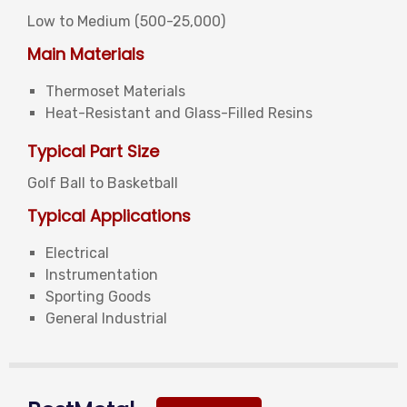
Low to Medium (
500-25,000)
Main Materials
Thermoset Materials
Heat-Resistant and Glass-Filled Resins
Typical Part Size
Golf Ball to Basketball
Typical Applications
Electrical
Instrumentation
Sporting Goods
General Industrial