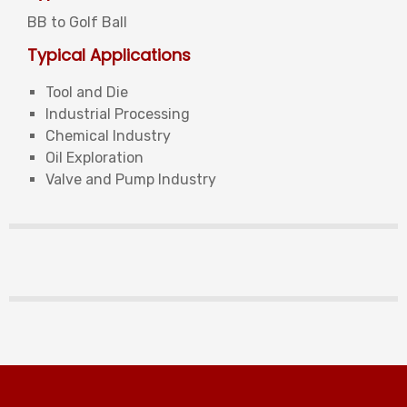
BB to Golf Ball
Typical Applications
Tool and Die
Industrial Processing
Chemical Industry
Oil Exploration
Valve and Pump Industry