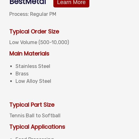
BestMetal
Learn More
Process: Regular PM
Typical Order Size
Low Volume (500-10,000)
Main Materials
Stainless Steel
Brass
Low Alloy Steel
Typical Part Size
Tennis Ball to Softball
Typical Applications