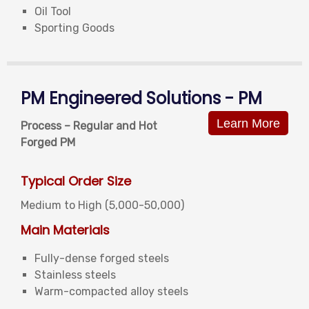
Oil Tool
Sporting Goods
PM Engineered Solutions - PM
Learn More
Process – Regular and Hot
Forged PM
Typical Order Size
Medium to High (5,000-50,000)
Main Materials
Fully-dense forged steels
Stainless steels
Warm-compacted alloy steels