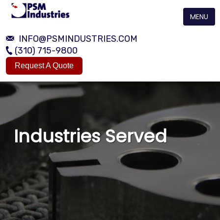
MENU
INFO@PSMINDUSTRIES.COM
(310) 715-9800
Request A Quote
Industries Served