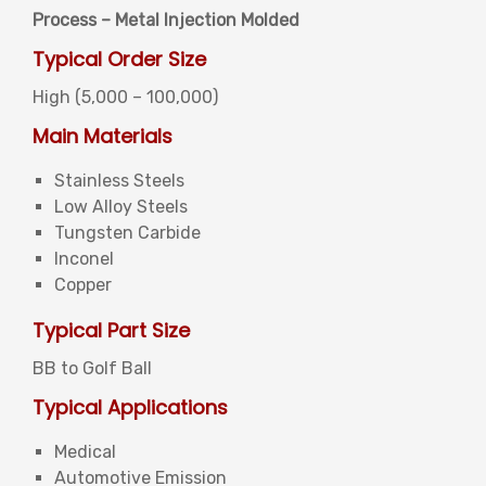
Process – Metal Injection Molded
Typical Order Size
High (5,000 – 100,000)
Main Materials
Stainless Steels
Low Alloy Steels
Tungsten Carbide
Inconel
Copper
Typical Part Size
BB to Golf Ball
Typical Applications
Medical
Automotive Emission