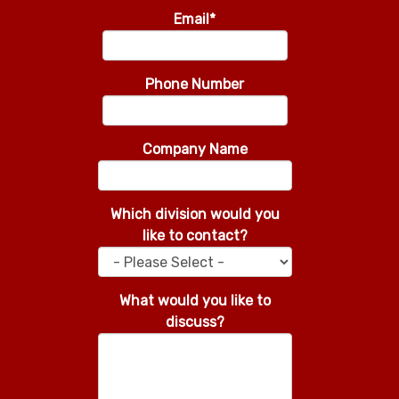
Email
*
Phone Number
Company Name
Which division would you
like to contact?
What would you like to
discuss?