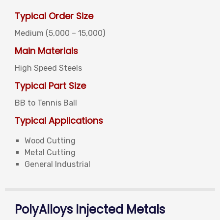
Typical Order Size
Medium (5,000 – 15,000)
Main Materials
High Speed Steels
Typical Part Size
BB to Tennis Ball
Typical Applications
Wood Cutting
Metal Cutting
General Industrial
PolyAlloys Injected Metals