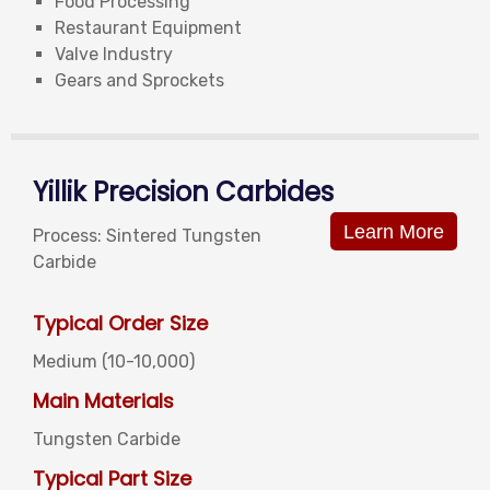
Food Processing
Restaurant Equipment
Valve Industry
Gears and Sprockets
Yillik Precision Carbides
Learn More
Process: Sintered Tungsten
Carbide
Typical Order Size
Medium (10-10,000)
Main Materials
Tungsten Carbide
Typical Part Size