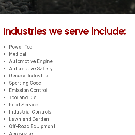
Industries we serve include:
Power Tool
Medical
Automotive Engine
Automotive Safety
General Industrial
Sporting Good
Emission Control
Tool and Die
Food Service
Industrial Controls
Lawn and Garden
Off-Road Equipment
Aerospace