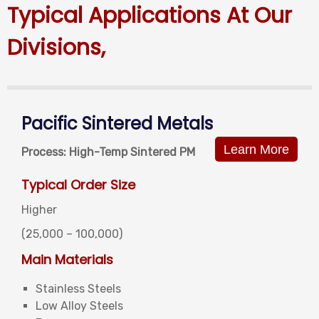
Typical Applications At Our
Divisions,
Pacific Sintered Metals
Learn More
Process: High-Temp Sintered PM
Typical Order Size
Higher
(25,000 –
100,000)
Main Materials
Stainless Steels
Low Alloy Steels