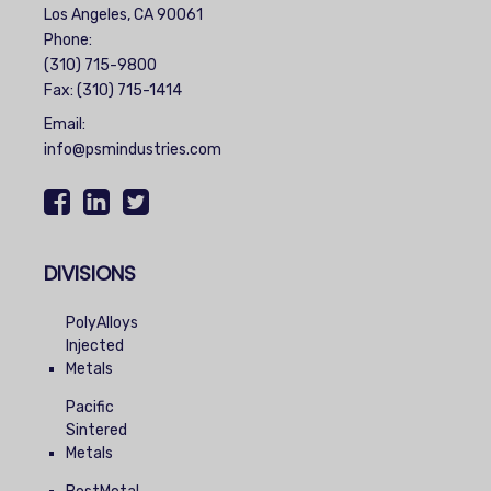
Los Angeles, CA 90061
Phone:
(310) 715-9800
Fax: (310) 715-1414
Email:
info@psmindustries.com
DIVISIONS
PolyAlloys
Injected
Metals
Pacific
Sintered
Metals